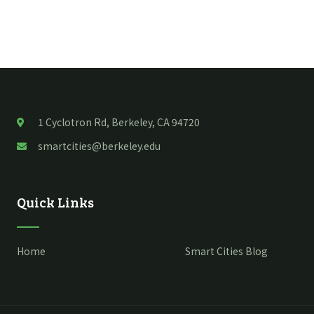
1 Cyclotron Rd, Berkeley, CA 94720
smartcities@berkeley.edu
Quick Links
Home
Smart Cities Blog