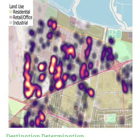
Destination Determination