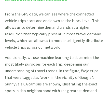
From the GPS data, we can see where the connected
vehicle trips start and end down to the block level. This
allows us to determine demand trends at a higher
resolution than typically present in most travel demand
levels, which can allow us to more intelligently distribute
vehicle trips across our network.
Additionally, we use machine learning to determine the
most likely purposes for each trip, deepening our
understanding of travel trends. In the figure, Wejo trips
that were tagged as ‘work’ in the vicinity of Google’s
Sunnyvale CA campus are shown, illustrating the exact
spots in this neighborhood with the greatest demand.