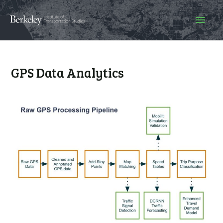
GPS Data Analytics