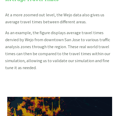
At a more zoomed out level, the Wejo data also gives us
average travel times between different areas.
As an example, the figure displays average travel times
dervied by Wejo from downtown San Jose to various traffic
analysis zones through the region. These real world travel
times can then be compared to the travel times within our
simulation, allowing us to validate our simulation and fine
tune it as needed.