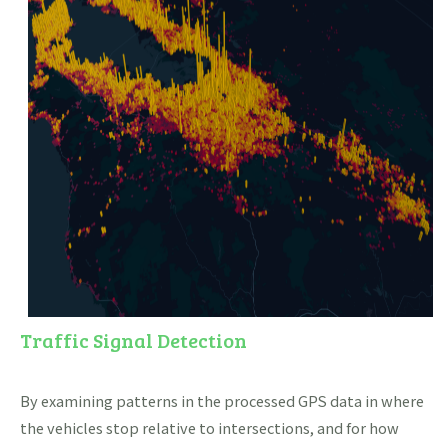
Traffic Signal Detection
By examining patterns in the processed GPS data in where
the vehicles stop relative to intersections, and for how