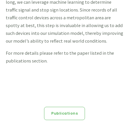
long, we can leverage machine learning to determine
traffic signal and stop sign locations. Since records of all
traffic control devices across a metropolitan area are
spotty at best, this step is invaluable in allowing us to add
such devices into our simulation model, thereby improving
our model’s ability to reflect real world conditions.
For more details please refer to the paper listed in the
publications section.
Publications