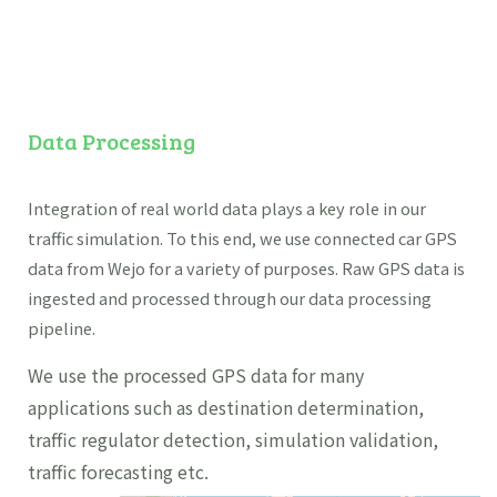
Data Processing
Integration of real world data plays a key role in our
traffic simulation. To this end, we use connected car GPS
data from Wejo for a variety of purposes. Raw GPS data is
ingested and processed through our data processing
pipeline.
We use the processed GPS data for many
applications such as destination determination,
traffic regulator detection, simulation validation,
traffic forecasting etc.