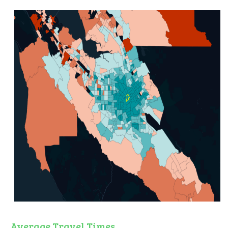
Average Travel Times