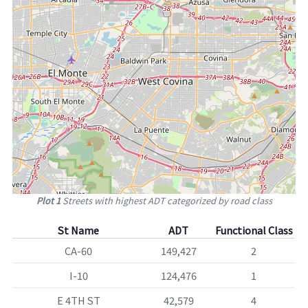
Plot 1
Streets with highest ADT categorized by road class