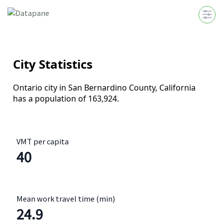
VMT per capita
40
Mean work travel time (min)
24.9