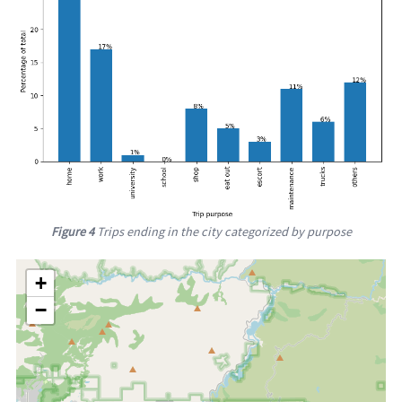
Figure 4
Trips ending in the city categorized by purpose