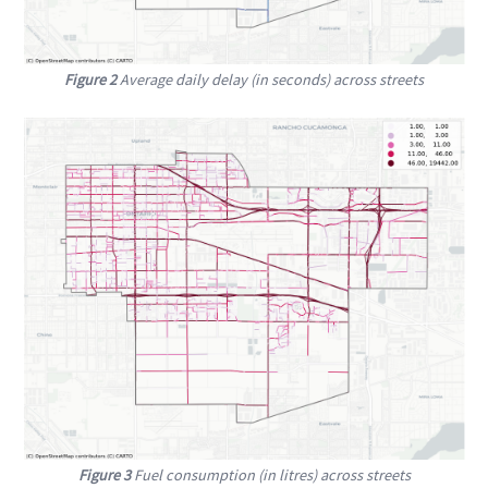
Figure 2
Average daily delay (in seconds) across streets
Figure 3
Fuel consumption (in litres) across streets