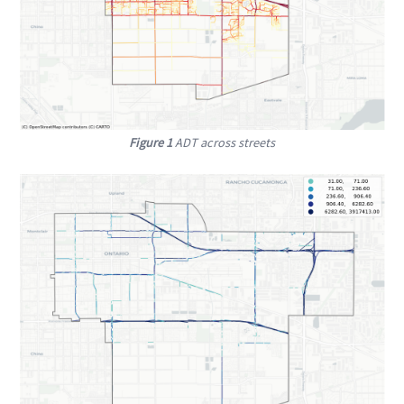
Figure 1
ADT across streets