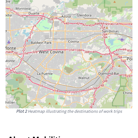
Plot 2
Heatmap illustrating the destinations of work trips